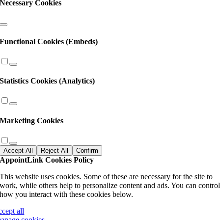
Necessary Cookies
Functional Cookies (Embeds)
Statistics Cookies (Analytics)
Marketing Cookies
Accept All
Reject All
Confirm
AppointLink Cookies Policy
This website uses cookies. Some of these are necessary for the site to
work, while others help to personalize content and ads. You can contro
how you interact with these cookies below.
ccept all
anage cookies