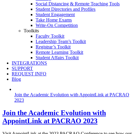
Social Distancing & Remote Teaching Tools
Student Directories and Profiles
Student Engagement
Take Home Exams
Write-On Competition
Toolkits
Faculty Toolkit
Leadership Team’s Toolkit
Registrar’s Toolkit
Remote Learning Toolkit
Student Affairs Toolkit
INTEGRATIONS
SUPPORT
REQUEST INFO
Blog
Join the Academic Evolution with AppointLink at PACRAO
2023
Join the Academic Evolution with
AppointLink at PACRAO 2023
Visit AppointLink at the 2023 PACRAO Conference to see how our