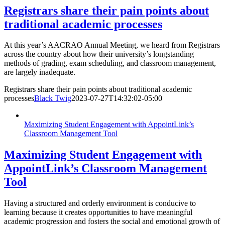
Registrars share their pain points about
traditional academic processes
At this year’s AACRAO Annual Meeting, we heard from Registrars
across the country about how their university’s longstanding
methods of grading, exam scheduling, and classroom management,
are largely inadequate.
Registrars share their pain points about traditional academic
processes
Black Twig
2023-07-27T14:32:02-05:00
Maximizing Student Engagement with AppointLink’s
Classroom Management Tool
Maximizing Student Engagement with
AppointLink’s Classroom Management
Tool
Having a structured and orderly environment is conducive to
learning because it creates opportunities to have meaningful
academic progression and fosters the social and emotional growth of