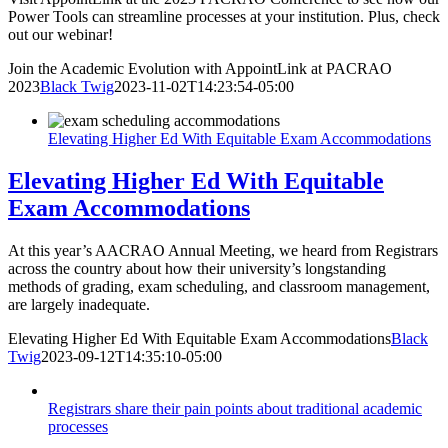
Power Tools can streamline processes at your institution. Plus, check
out our webinar!
Join the Academic Evolution with AppointLink at PACRAO
2023
Black Twig
2023-11-02T14:23:54-05:00
Elevating Higher Ed With Equitable Exam Accommodations
Elevating Higher Ed With Equitable
Exam Accommodations
At this year’s AACRAO Annual Meeting, we heard from Registrars
across the country about how their university’s longstanding
methods of grading, exam scheduling, and classroom management,
are largely inadequate.
Elevating Higher Ed With Equitable Exam Accommodations
Black
Twig
2023-09-12T14:35:10-05:00
Registrars share their pain points about traditional academic
processes