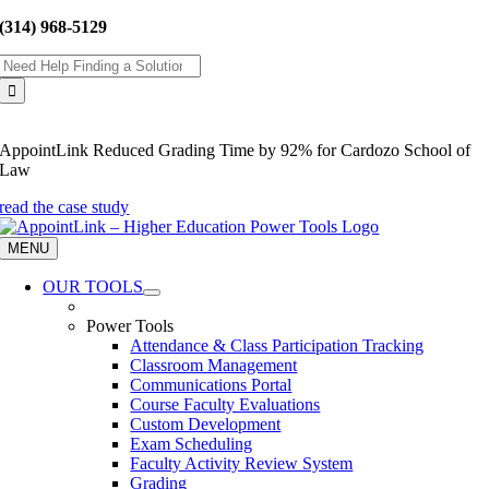
Skip
(314) 968-5129
to
Search
content
for:
AppointLink Reduced Grading Time by 92% for Cardozo School of
Law
read the case study
MENU
OUR TOOLS
Power Tools
Attendance & Class Participation Tracking
Classroom Management
Communications Portal
Course Faculty Evaluations
Custom Development
Exam Scheduling
Faculty Activity Review System
Grading