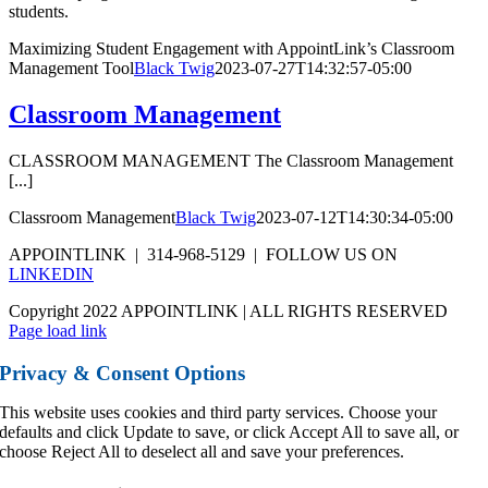
students.
Maximizing Student Engagement with AppointLink’s Classroom
Management Tool
Black Twig
2023-07-27T14:32:57-05:00
Classroom Management
CLASSROOM MANAGEMENT The Classroom Management
[...]
Classroom Management
Black Twig
2023-07-12T14:30:34-05:00
APPOINTLINK | 314-968-5129 | FOLLOW US ON
LINKEDIN
Copyright 2022 APPOINTLINK | ALL RIGHTS RESERVED
Page load link
Privacy & Consent Options
This website uses cookies and third party services. Choose your
defaults and click Update to save, or click Accept All to save all, or
choose Reject All to deselect all and save your preferences.