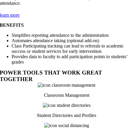
attendance.
learn more
BENEFITS
Simplifies reporting attendance to the administration
Automates attendance taking (optional add-on)
Class Participating tracking can lead to referrals to academic
success or student services for early intervention
Provides data to faculty to add participation points to students’
grades
POWER TOOLS THAT WORK GREAT
TOGETHER
Classroom Management
Student Directories and Profiles