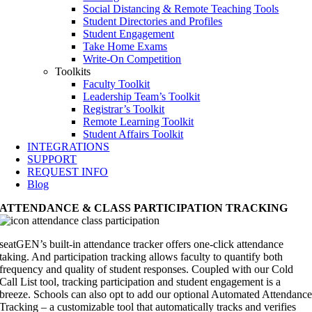
Social Distancing & Remote Teaching Tools
Student Directories and Profiles
Student Engagement
Take Home Exams
Write-On Competition
Toolkits
Faculty Toolkit
Leadership Team’s Toolkit
Registrar’s Toolkit
Remote Learning Toolkit
Student Affairs Toolkit
INTEGRATIONS
SUPPORT
REQUEST INFO
Blog
ATTENDANCE & CLASS PARTICIPATION TRACKING
seatGEN’s built-in attendance tracker offers one-click attendance
taking. And participation tracking allows faculty to quantify both
frequency and quality of student responses. Coupled with our Cold
Call List tool, tracking participation and student engagement is a
breeze. Schools can also opt to add our optional Automated Attendanc
Tracking – a customizable tool that automatically tracks and verifies