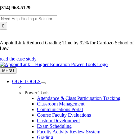
Skip
(314) 968-5129
to
Search
content
for:
AppointLink Reduced Grading Time by 92% for Cardozo School of
Law
read the case study
MENU
OUR TOOLS
Power Tools
Attendance & Class Participation Tracking
Classroom Management
Communications Portal
Course Faculty Evaluations
Custom Development
Exam Scheduling
Faculty Activity Review System
Grading