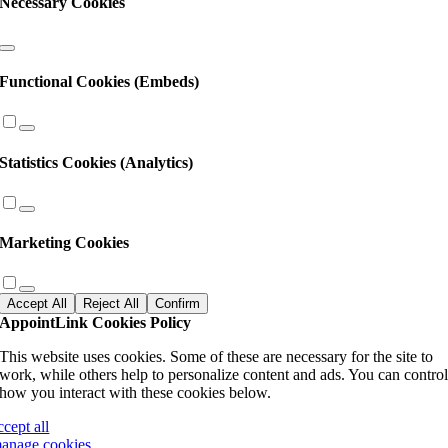
Necessary Cookies
Functional Cookies (Embeds)
Statistics Cookies (Analytics)
Marketing Cookies
Accept All
Reject All
Confirm
AppointLink Cookies Policy
This website uses cookies. Some of these are necessary for the site to
work, while others help to personalize content and ads. You can contro
how you interact with these cookies below.
ccept all
anage cookies