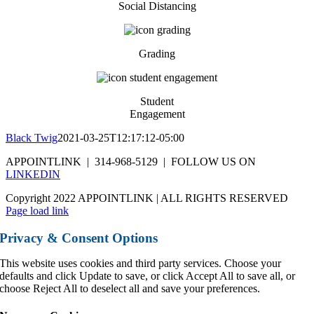
Social Distancing
Grading
Student
Engagement
Black Twig
2021-03-25T12:17:12-05:00
APPOINTLINK | 314-968-5129 | FOLLOW US ON
LINKEDIN
Copyright 2022 APPOINTLINK | ALL RIGHTS RESERVED
Page load link
Privacy & Consent Options
This website uses cookies and third party services. Choose your
defaults and click Update to save, or click Accept All to save all, or
choose Reject All to deselect all and save your preferences.