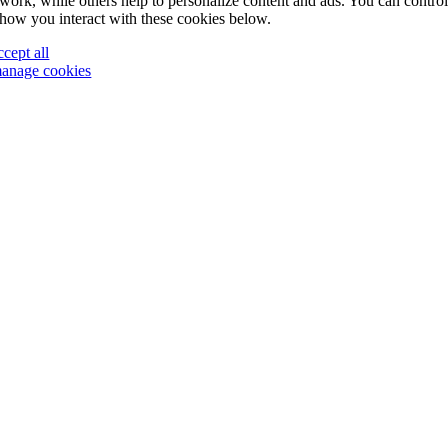
work, while others help to personalize content and ads. You can contro
how you interact with these cookies below.
ccept all
anage cookies
Go
to
Top