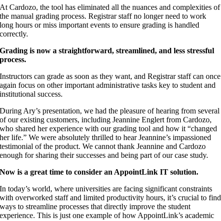
At Cardozo, the tool has eliminated all the nuances and complexities of
the manual grading process. Registrar staff no longer need to work
long hours or miss important events to ensure grading is handled
correctly.
Grading is now a straightforward, streamlined, and less stressful
process.
Instructors can grade as soon as they want, and Registrar staff can once
again focus on other important administrative tasks key to student and
institutional success.
During Ary’s presentation, we had the pleasure of hearing from several
of our existing customers, including Jeannine Englert from Cardozo,
who shared her experience with our grading tool and how it “changed
her life.” We were absolutely thrilled to hear Jeannine’s impassioned
testimonial of the product. We cannot thank Jeannine and Cardozo
enough for sharing their successes and being part of our case study.
Now is a great time to consider an AppointLink IT solution.
In today’s world, where universities are facing significant constraints
with overworked staff and limited productivity hours, it’s crucial to fin
ways to streamline processes that directly improve the student
experience. This is just one example of how AppointLink’s academic