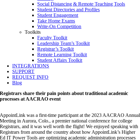
Social Distancing & Remote Teaching Tools
Student Directories and Profiles
Student Engagement
Take Home Exams
Write-On Competition
Toolkits
Faculty Toolkit
Leadership Team’s Toolkit
Registrar’s Toolkit
Remote Learning Toolkit
Student Affairs Toolkit
INTEGRATIONS
SUPPORT
REQUEST INFO
Blog
Registrars share their pain points about traditional academic
processes at AACRAO event
AppointLink was a first-time participant at the 2023 AACRAO Annua
Meeting in Aurora, Colo., a premier national conference for college
Registrars, and it was well worth the flight! We enjoyed speaking with
Registrars from around the country about how AppointLink’s Higher
Ed IT Power Tools are optimizing academic administration processes