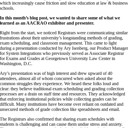
which increasingly cause friction and slow education at law & business
schools.
In this month’s blog post, we wanted to share some of what we
learned as an AACRAO exhibitor and presenter.
Right from the start, we noticed Registrars were communicating similar
frustrations about their university’s longstanding methods of grading,
exam scheduling, and classroom management. This came to light
during a presentation conducted by Ary Isenberg, our Product Manage
for System Integrations who previously served as Associate Registrar
for Exams and Grades at Georgetown University Law Center in
Washington, D.C.
Ary’s presentation was of high interest and drew upward of 40
attendees, almost all of whom concurred when asked about the
common struggles they experience. We heard these folks loud and
clear: they believe traditional exam scheduling and grading collection
processes are a drain on staff time and resources. They acknowledged
that enforcing institutional policies while collecting grades can be
difficult. Many institutions have become over reliant on outdated and
unsecured methods of grade collection like spreadsheets and email.
The Registrars also confirmed that sharing exam schedules with
students is challenging and can cause them undue stress and anxiety.