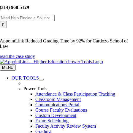
Skip
(314) 968-5129
to
Search
content
for:
AppointLink Reduced Grading Time by 92% for Cardozo School of
Law
read the case study
MENU
OUR TOOLS
Power Tools
Attendance & Class Participation Tracking
Classroom Management
Communications Portal
Course Faculty Evaluations
Custom Development
Exam Scheduling
Faculty Activity Review System
Grading