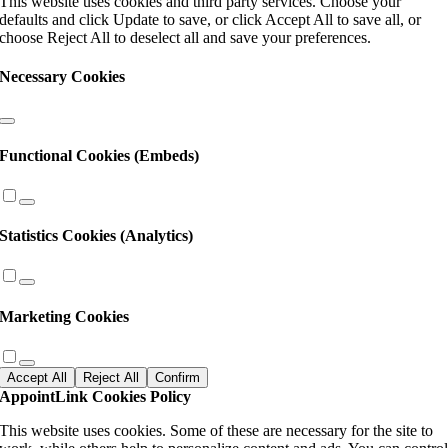
This website uses cookies and third party services. Choose your
defaults and click Update to save, or click Accept All to save all, or
choose Reject All to deselect all and save your preferences.
Necessary Cookies
Functional Cookies (Embeds)
Statistics Cookies (Analytics)
Marketing Cookies
Accept All
Reject All
Confirm
AppointLink Cookies Policy
This website uses cookies. Some of these are necessary for the site to