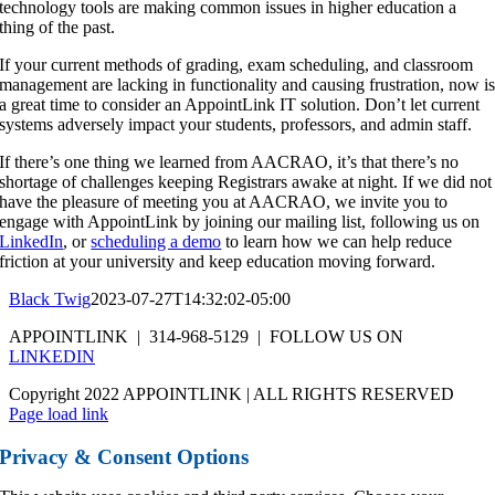
technology tools are making common issues in higher education a
thing of the past.
If your current methods of grading, exam scheduling, and classroom
management are lacking in functionality and causing frustration, now i
a great time to consider an AppointLink IT solution. Don’t let current
systems adversely impact your students, professors, and admin staff.
If there’s one thing we learned from AACRAO, it’s that there’s no
shortage of challenges keeping Registrars awake at night. If we did not
have the pleasure of meeting you at AACRAO, we invite you to
engage with AppointLink by joining our mailing list, following us on
LinkedIn
, or
scheduling a demo
to learn how we can help reduce
friction at your university and keep education moving forward.
Black Twig
2023-07-27T14:32:02-05:00
APPOINTLINK | 314-968-5129 | FOLLOW US ON
LINKEDIN
Copyright 2022 APPOINTLINK | ALL RIGHTS RESERVED
Page load link
Privacy & Consent Options