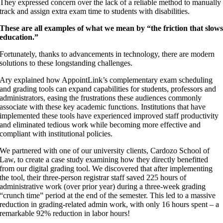
They expressed concern over the lack of a reliable method to manually
track and assign extra exam time to students with disabilities.
These are all examples of what we mean by “the friction that slow
education.”
Fortunately, thanks to advancements in technology, there are modern
solutions to these longstanding challenges.
Ary explained how AppointLink’s complementary exam scheduling
and grading tools can expand capabilities for students, professors and
administrators, easing the frustrations these audiences commonly
associate with these key academic functions. Institutions that have
implemented these tools have experienced improved staff productivity
and eliminated tedious work while becoming more effective and
compliant with institutional policies.
We partnered with one of our university clients, Cardozo School of
Law, to create a case study examining how they directly benefitted
from our digital grading tool. We discovered that after implementing
the tool, their three-person registrar staff saved 225 hours of
administrative work (over prior year) during a three-week grading
“crunch time” period at the end of the semester. This led to a massive
reduction in grading-related admin work, with only 16 hours spent – a
remarkable 92% reduction in labor hours!