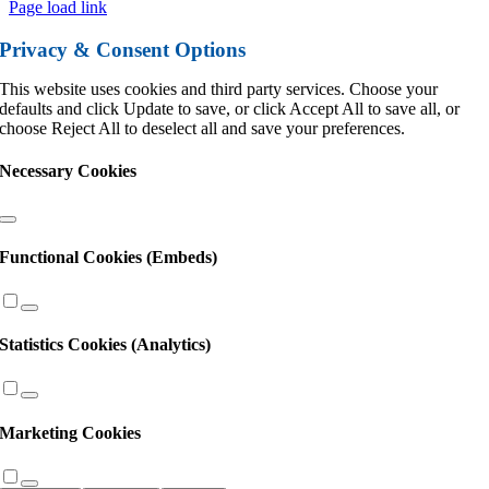
Page load link
Privacy & Consent Options
This website uses cookies and third party services. Choose your
defaults and click Update to save, or click Accept All to save all, or
choose Reject All to deselect all and save your preferences.
Necessary Cookies
Functional Cookies (Embeds)
Statistics Cookies (Analytics)
Marketing Cookies