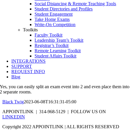
Social Distancing & Remote Teaching Tools
Student Directories and Profiles
Student Engagement
Take Home Exams
Write-On Competition
Toolkits
Faculty Toolkit
Leadership Team’s Toolkit
Registrar’s Toolkit
Remote Learning Toolkit
Student Affairs Toolkit
INTEGRATIONS
SUPPORT
REQUEST INFO
Blog
Yes, you can easily split an exam event into 2 and even place them into
2 separate rooms.
Black Twig
2023-06-08T16:31:31-05:00
APPOINTLINK | 314-968-5129 | FOLLOW US ON
LINKEDIN
Copyright 2022 APPOINTLINK | ALL RIGHTS RESERVED