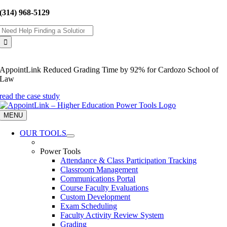
Skip
(314) 968-5129
to
Search
content
for:
AppointLink Reduced Grading Time by 92% for Cardozo School of
Law
read the case study
MENU
OUR TOOLS
Power Tools
Attendance & Class Participation Tracking
Classroom Management
Communications Portal
Course Faculty Evaluations
Custom Development
Exam Scheduling
Faculty Activity Review System
Grading