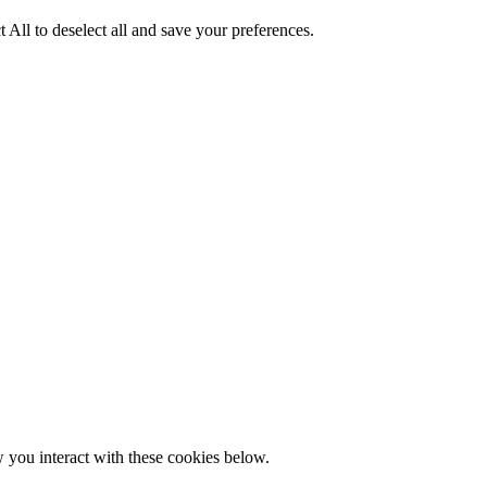
 All to deselect all and save your preferences.
w you interact with these cookies below.