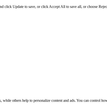
d click Update to save, or click Accept All to save all, or choose Reject
k, while others help to personalize content and ads. You can control ho