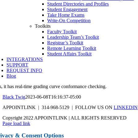
Student Directories and Profiles
Student Engagement
Take Home Exams
Write-On Competition
Toolkits
Faculty Toolkit
Leadership Team’s Toolkit
Registrar’s Toolkit
Remote Learning Toolkit
Student Affairs Toolkit
INTEGRATIONS
SUPPORT
REQUEST INFO
Blog
s, it has real-time grading curve conformance checking.
Black Twig
2023-06-08T16:16:37-05:00
APPOINTLINK | 314-968-5129 | FOLLOW US ON
LINKEDIN
Copyright 2022 APPOINTLINK | ALL RIGHTS RESERVED
Page load link
ivacy & Consent Options