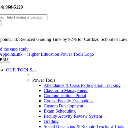
Skip
14) 968-5129
to
arch
content
:
pointLink Reduced Grading Time by 92% for Cardozo School of Law
ad the case study
ENU
OUR TOOLS
Power Tools
Attendance & Class Participation Tracking
Classroom Management
Communications Portal
Course Faculty Evaluations
Custom Development
Exam Scheduling
Faculty Activity Review System
Grading
Social Distancing & Remote Teaching Tools