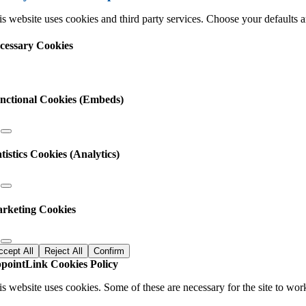
s website uses cookies and third party services. Choose your defaults an
cessary Cookies
nctional Cookies (Embeds)
atistics Cookies (Analytics)
rketing Cookies
ccept All
Reject All
Confirm
pointLink Cookies Policy
is website uses cookies. Some of these are necessary for the site to wor